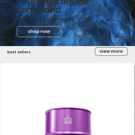
Your terps are our
command
Let the Terp Genie grant your wishes
shop now
view more
best sellers