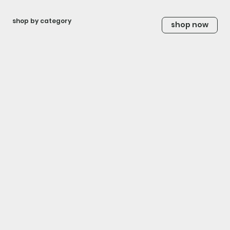
shop by category
shop now