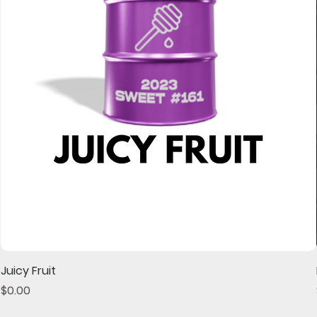
Juicy Fruit
Price
$0.00