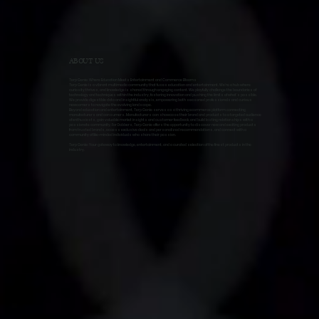
ABOUT US
Terp Genie: Where Education Meets Entertainment and Commerce Blooms
Terp Genie is a vibrant multimedia community that fuses education and entertainment. We're a hub where
curiosity thrives, and knowledge is shared through engaging content. We playfully challenge the boundaries of
technology and techniques within the industry, fostering innovation and pushing the limits of what's possible.
We provide digestible data and insightful analysis, empowering both seasoned professionals and curious
newcomers to navigate the evolving landscape.
Beyond education and entertainment, Terp Genie serves as a thriving ecommerce platform connecting
manufacturers and consumers. Manufacturers can showcase their brand and products to a targeted audience
of enthusiasts, gain valuable market insights and customer feedback, and build lasting relationships with a
passionate community. For Dabbers, Terp Genie offers the opportunity to discover new and exciting products
from trusted brands, access exclusive deals and personalized recommendations, and connect with a
community of like-minded individuals who share their passion.
Terp Genie: Your gateway to knowledge, entertainment, and a curated selection of the finest products in the
industry.