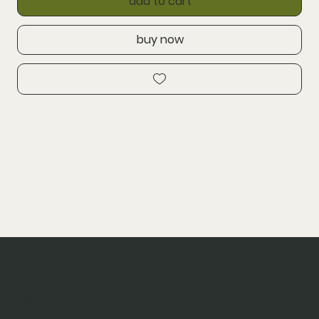
add to cart
buy now
shop
home
about