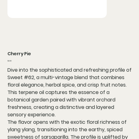
Cherry Pie
Price
$0.00
Dive into the sophisticated and refreshing profile of
Sweet #62, a multi-vintage blend that combines
floral elegance, herbal spice, and crisp fruit notes.
This terpene oil captures the essence of a
botanical garden paired with vibrant orchard
freshness, creating a distinctive and layered
sensory experience.
The flavor opens with the exotic floral richness of
ylang ylang, transitioning into the earthy, spiced
sweetness of sarsaparilla. The profile is uplifted by