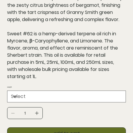
the zesty citrus brightness of bergamot, finishing
with the tart crispness of Granny Smith green
apple, delivering a refreshing and complex flavor.
Sweet #62 is a hemp-derived terpene oil rich in
Myrcene, β-Caryophyllene, and Limonene. The
flavor, aroma, and effect are reminiscent of the
Sherbert strain. This oil is available for retail
purchase in 5mL, 25mL, 100mL, and 250mL sizes,
with wholesale bulk pricing available for sizes
starting at 1L.
weight