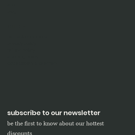
shop
blog
policy
terms & conditions
privacy policy
refund policy
shipping policy
accessibility statement
subscribe to our newsletter
be the first to know about our hottest 
discounts