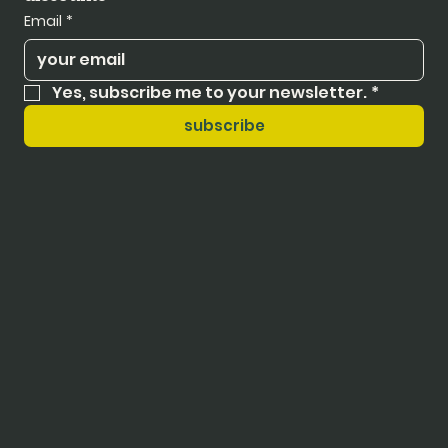
Email
*
Yes, subscribe me to your newsletter.
*
subscribe