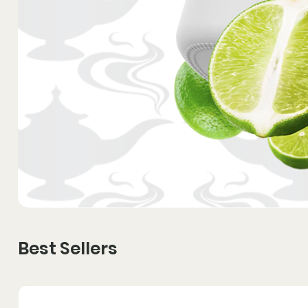
Best Sellers