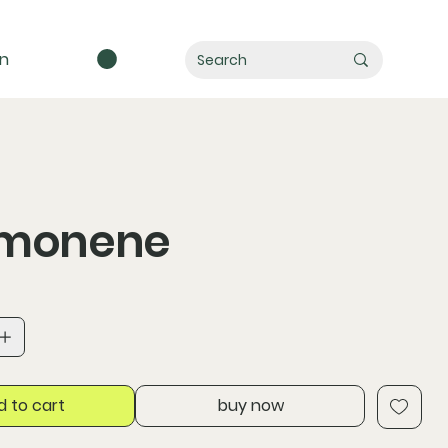
in
imonene
d to cart
buy now