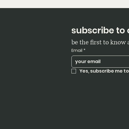
subscribe to 
be the first to know
Email
*
Yes, subscribe me to