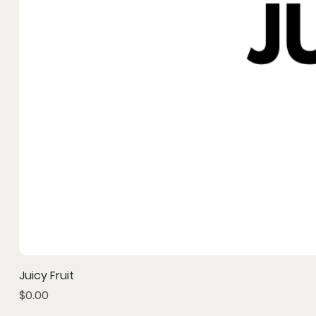
Juicy Fruit
Price
$0.00