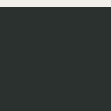
policy
shop
terms & conditions
home
privacy policy
about
refund policy
shop
shipping policy
blog
accessibility statement