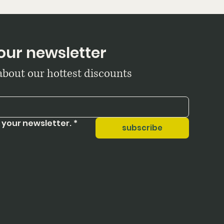
our newsletter
 about our hottest discounts
 your newsletter.
*
subscribe