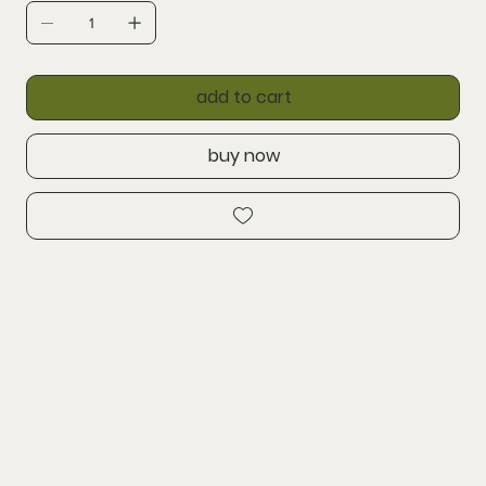
add to cart
buy now