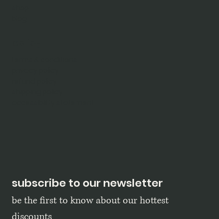
shop
blog
policy
terms & conditions
privacy policy
refund policy
shipping policy
accessibility statement
subscribe to our newsletter
be the first to know about our hottest 
discounts