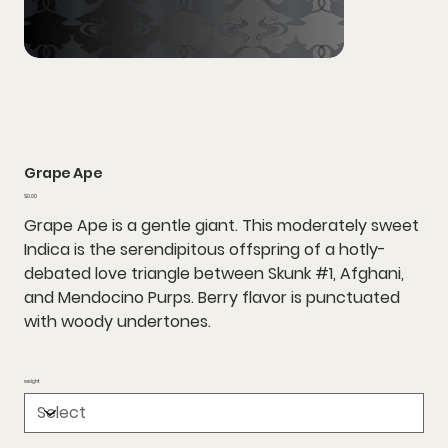
Grape Ape
Price
$0.00
Grape Ape is a gentle giant. This moderately sweet
Indica is the serendipitous offspring of a hotly-
debated love triangle between Skunk #1, Afghani,
and Mendocino Purps. Berry flavor is punctuated
with woody undertones.
weight