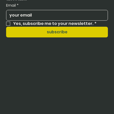
Email
*
Yes, subscribe me to your newsletter.
*
subscribe