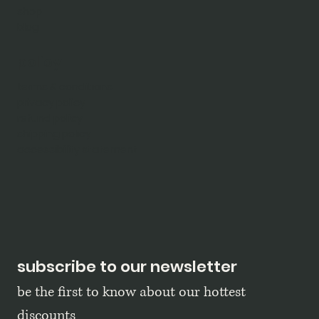
shop
blog
policy
terms & conditions
privacy policy
refund policy
shipping policy
accessibility statement
subscribe to our newsletter
be the first to know about our hottest 
discounts