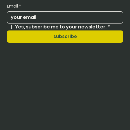
Email
*
Yes, subscribe me to your newsletter.
*
subscribe