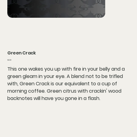
Green Crack
Price
$0.00
This one wakes you up with fire in your belly and a
green gleam in your eye. A blend not to be trifled
with, Green Crack is our equivalent to a cup of
morning coffee. Green citrus with crackin' wood
backnotes will have you gone in a flash.