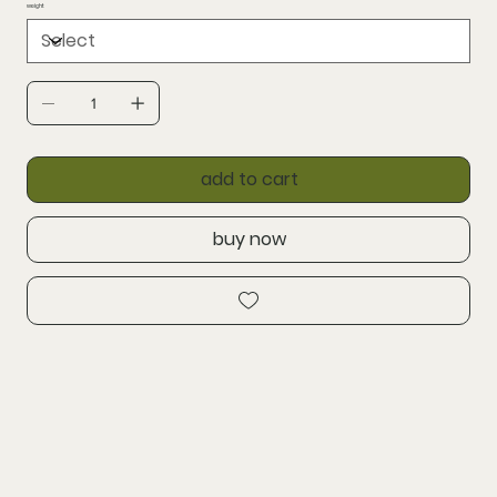
weight
add to cart
buy now