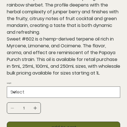
rainbow sherbet. The profile deepens with the
herbal complexity of juniper berry and finishes with
the fruity, citrusy notes of fruit cocktail and green
mandarin, creating a taste that is both dynamic
and refreshing.
Sweet #602 is a hemp-derived terpene oil rich in
Myrcene, Limonene, and Ocimene. The flavor,
aroma, and effect are reminiscent of the Papaya
Punch strain. This oil is available for retail purchase
in 5mL, 25mL, 100mL, and 250mL sizes, with wholesale
bulk pricing available for sizes starting at 1L.
weight