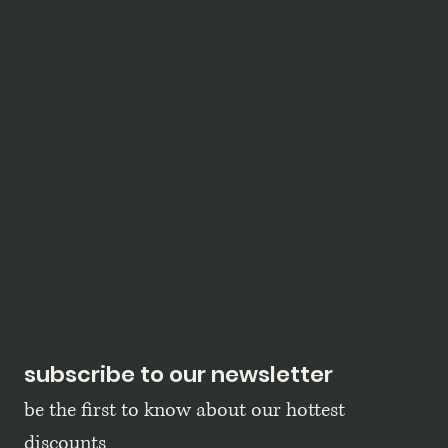
shop
blog
policy
terms & conditions
privacy policy
refund policy
shipping policy
accessibility statement
subscribe to our newsletter
be the first to know about our hottest 
discounts