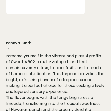
Papaya Punch
Price
$0.00
Immerse yourself in the vibrant and playful profile
of Sweet #602, a multi-vintage blend that
combines zesty citrus, tropical fruits, and a touch
of herbal sophistication. This terpene oil evokes the
bright, refreshing flavors of a tropical escape,
making it a perfect choice for those seeking a lively
and layered sensory experience.
The flavor begins with the tangy brightness of
limeade, transitioning into the tropical sweetness
of Hawaiian punch and the creamy delight of