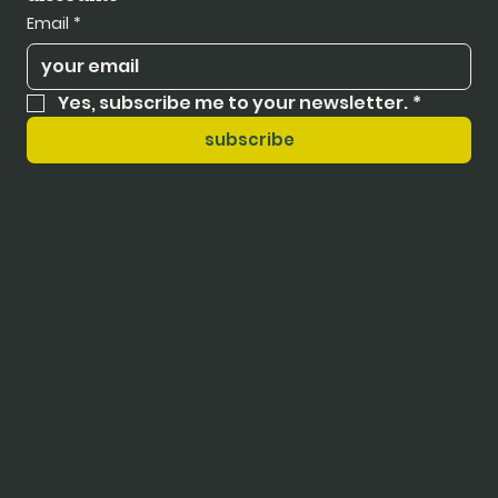
Email
*
Yes, subscribe me to your newsletter.
*
subscribe