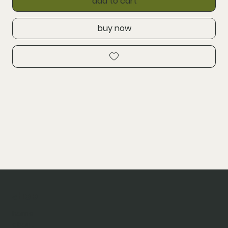
add to cart
buy now
shop
home
about