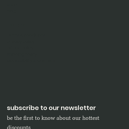
shop
blog
policy
terms & conditions
privacy policy
refund policy
shipping policy
accessibility statement
subscribe to our newsletter
be the first to know about our hottest 
discounts