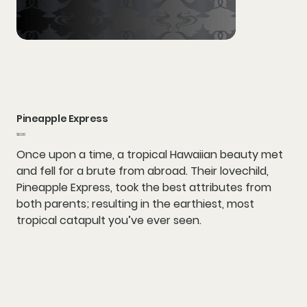
Pineapple Express
Price
$0.00
Once upon a time, a tropical Hawaiian beauty met
and fell for a brute from abroad. Their lovechild,
Pineapple Express, took the best attributes from
both parents; resulting in the earthiest, most
tropical catapult you’ve ever seen.