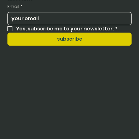
Email
*
Yes, subscribe me to your newsletter.
*
subscribe