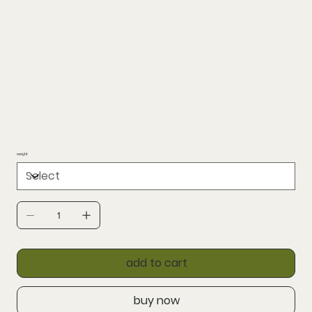
weight
add to cart
buy now