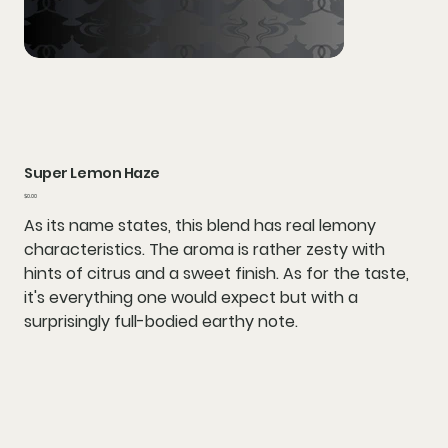
Super Lemon Haze
Price
$0.00
As its name states, this blend has real lemony
characteristics. The aroma is rather zesty with
hints of citrus and a sweet finish. As for the taste,
it's everything one would expect but with a
surprisingly full-bodied earthy note.