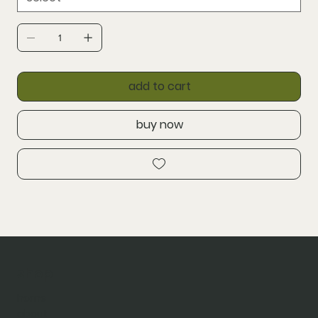
add to cart
buy now
shop
home
about