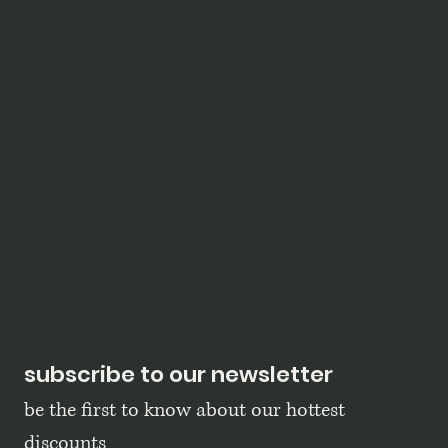
shop
blog
policy
terms & conditions
privacy policy
refund policy
shipping policy
accessibility statement
subscribe to our newsletter
be the first to know about our hottest 
discounts