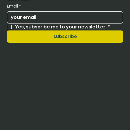
Email
*
Yes, subscribe me to your newsletter.
*
subscribe