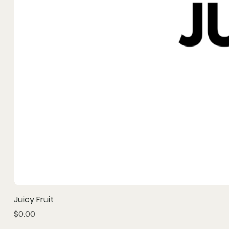
Juicy Fruit
Price
$0.00