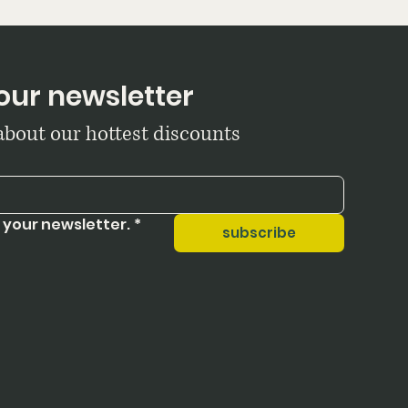
our newsletter
 about our hottest discounts
 your newsletter.
*
subscribe