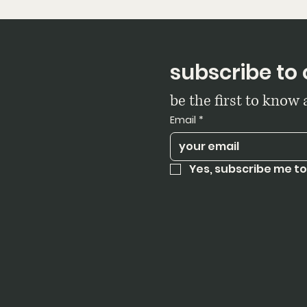
subscribe to 
be the first to know
Email
*
Yes, subscribe me to