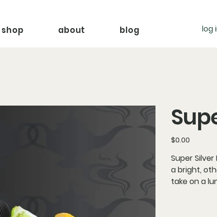
log 
shop
about
blog
Supe
Price
$0.00
Super Silver
a bright, ot
take on a lu