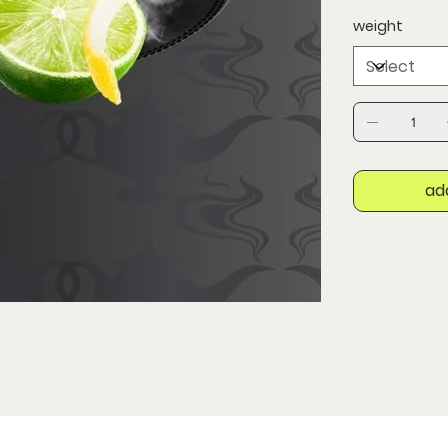
weight
ad