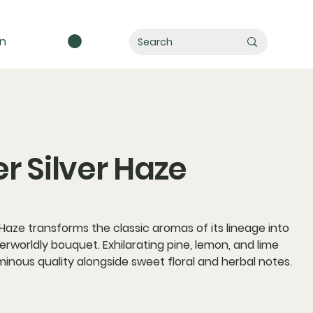
in
r Silver Haze
 Haze transforms the classic aromas of its lineage into
herworldly bouquet. Exhilarating pine, lemon, and lime
minous quality alongside sweet floral and herbal notes.