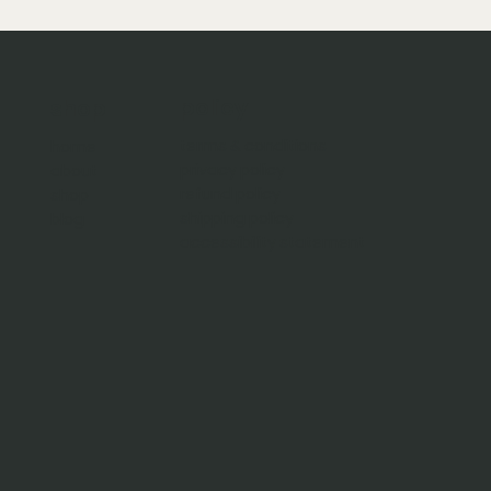
policy
shop
terms & conditions
home
privacy policy
about
refund policy
shop
shipping policy
blog
accessibility statement