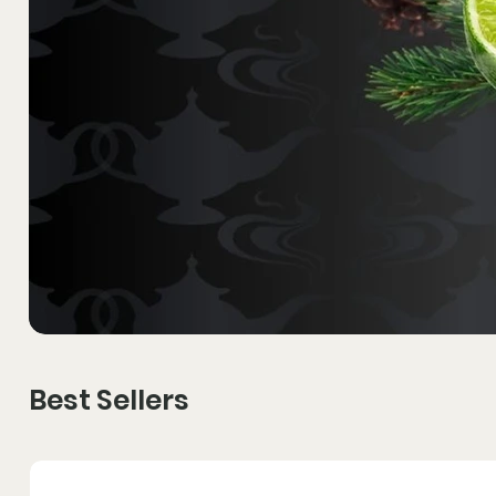
Best Sellers