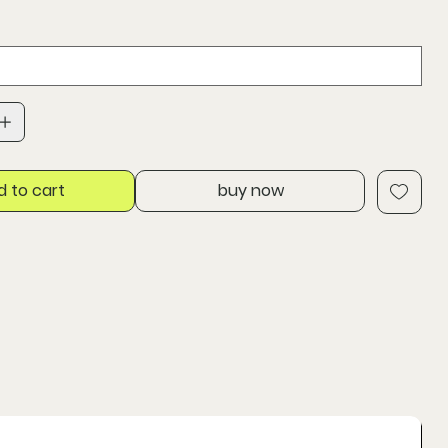
d to cart
buy now